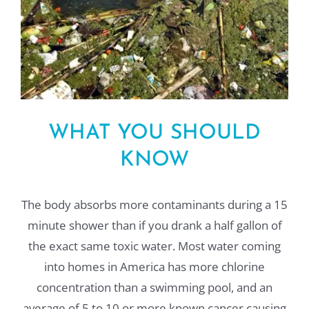
WHAT YOU SHOULD
KNOW
The body absorbs more contaminants during a 15
minute shower than if you drank a half gallon of
the exact same toxic water. Most water coming
into homes in America has more chlorine
concentration than a swimming pool, and an
average of 5 to 10 or more known cancer causing