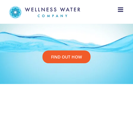
Skip
to
content
FIND OUT HOW