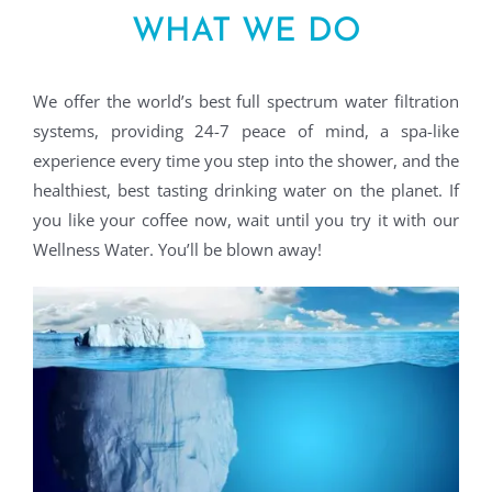
WHAT WE DO
We offer the world’s best full spectrum water filtration
systems, providing 24-7 peace of mind, a spa-like
experience every time you step into the shower, and the
healthiest, best tasting drinking water on the planet. If
you like your coffee now, wait until you try it with our
Wellness Water. You’ll be blown away!