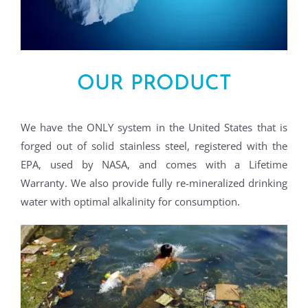
OUR PRODUCT
We have the ONLY system in the United States that is
forged out of solid stainless steel, registered with the
EPA, used by NASA, and comes with a Lifetime
Warranty. We also provide fully re-mineralized drinking
water with optimal alkalinity for consumption.