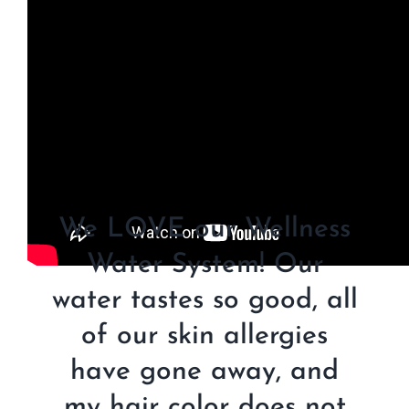
We LOVE our Wellness
Water System! Our
water tastes so good, all
of our skin allergies
have gone away, and
my hair color does not