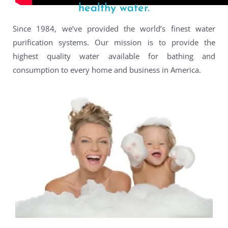
healthy water.
Since 1984, we’ve provided the world’s finest water
purification systems. Our mission is to provide the
highest quality water available for bathing and
consumption to every home and business in America.