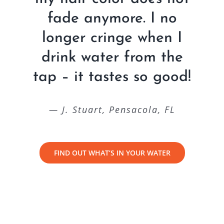
fade anymore. I no
longer cringe when I
drink water from the
tap – it tastes so good!
— J. Stuart, Pensacola, FL
FIND OUT WHAT’S IN YOUR WATER