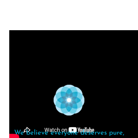
We believe everyone deserves pure,