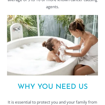
agents.
WHY YOU NEED US
It is essential to protect you and your family from