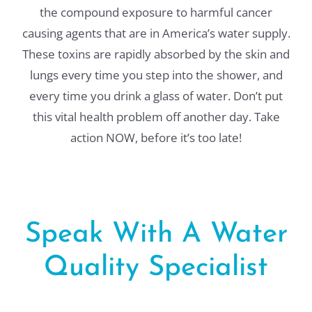
the compound exposure to harmful cancer
causing agents that are in America’s water supply.
These toxins are rapidly absorbed by the skin and
lungs every time you step into the shower, and
every time you drink a glass of water. Don’t put
this vital health problem off another day. Take
action NOW, before it’s too late!
Speak With A Water
Quality Specialist