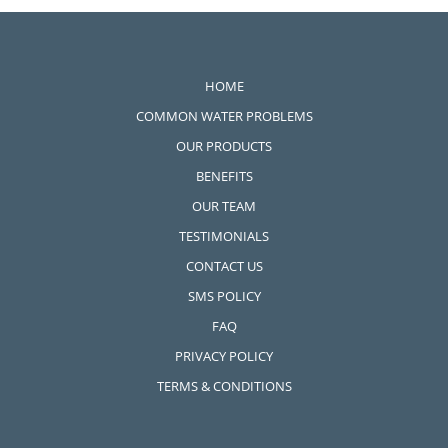
Wellness Water Filtration
Systems
HOME
COMMON WATER PROBLEMS
OUR PRODUCTS
BENEFITS
OUR TEAM
TESTIMONIALS
CONTACT US
SMS POLICY
FAQ
PRIVACY POLICY
TERMS & CONDITIONS