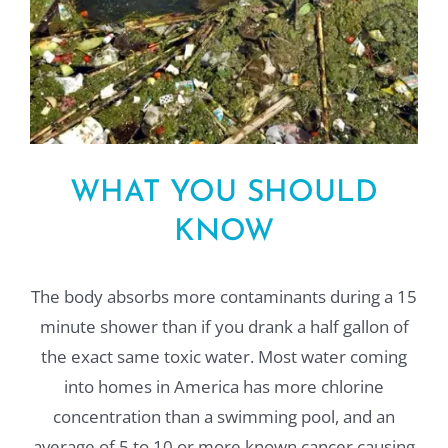
WHAT YOU SHOULD
KNOW
The body absorbs more contaminants during a 15
minute shower than if you drank a half gallon of
the exact same toxic water. Most water coming
into homes in America has more chlorine
concentration than a swimming pool, and an
average of 5 to 10 or more known cancer causing