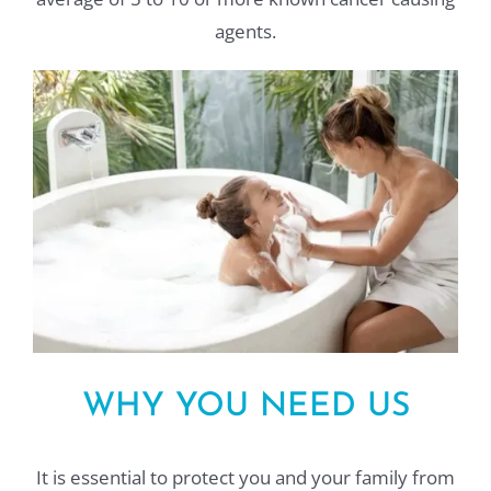
agents.
WHY YOU NEED US
It is essential to protect you and your family from