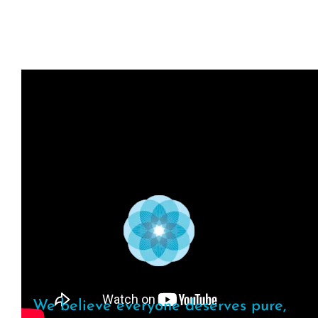
We believe everyone deserves pure,