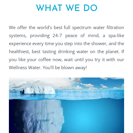
WHAT WE DO
We offer the world’s best full spectrum water filtration
systems, providing 24-7 peace of mind, a spa-like
experience every time you step into the shower, and the
healthiest, best tasting drinking water on the planet. If
you like your coffee now, wait until you try it with our
Wellness Water. You’ll be blown away!