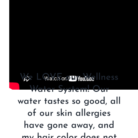
We LOVE our Wellness
Water System! Our
water tastes so good, all
of our skin allergies
have gone away, and
my hair color does not