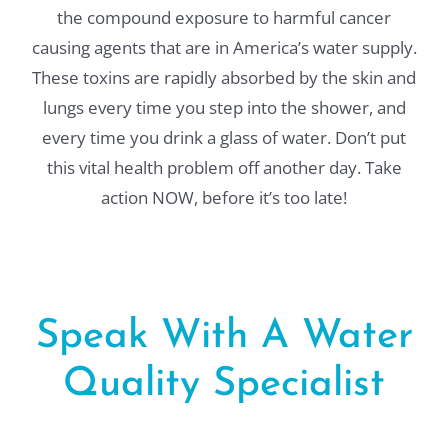
the compound exposure to harmful cancer
causing agents that are in America’s water supply.
These toxins are rapidly absorbed by the skin and
lungs every time you step into the shower, and
every time you drink a glass of water. Don’t put
this vital health problem off another day. Take
action NOW, before it’s too late!
Speak With A Water
Quality Specialist