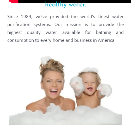
healthy water.
Since 1984, we’ve provided the world’s finest water
purification systems. Our mission is to provide the
highest quality water available for bathing and
consumption to every home and business in America.