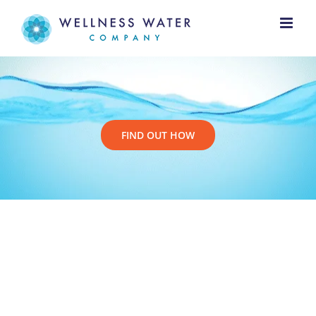
Skip
to
content
FIND OUT HOW