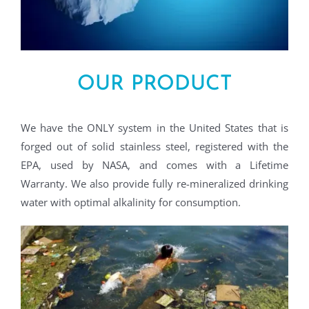
OUR PRODUCT
We have the ONLY system in the United States that is
forged out of solid stainless steel, registered with the
EPA, used by NASA, and comes with a Lifetime
Warranty. We also provide fully re-mineralized drinking
water with optimal alkalinity for consumption.