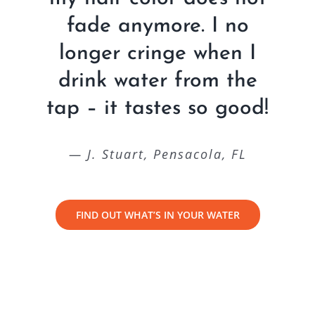
fade anymore. I no
longer cringe when I
drink water from the
tap – it tastes so good!
— J. Stuart, Pensacola, FL
FIND OUT WHAT’S IN YOUR WATER