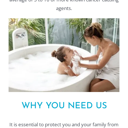
agents.
WHY YOU NEED US
It is essential to protect you and your family from