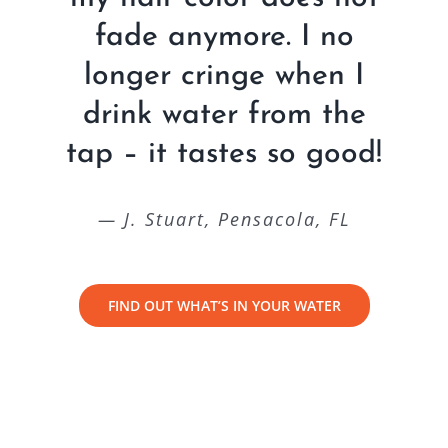
fade anymore. I no
longer cringe when I
drink water from the
tap – it tastes so good!
— J. Stuart, Pensacola, FL
FIND OUT WHAT’S IN YOUR WATER