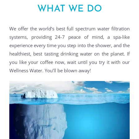
WHAT WE DO
We offer the world’s best full spectrum water filtration
systems, providing 24-7 peace of mind, a spa-like
experience every time you step into the shower, and the
healthiest, best tasting drinking water on the planet. If
you like your coffee now, wait until you try it with our
Wellness Water. You’ll be blown away!