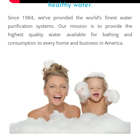
healthy water.
Since 1984, we’ve provided the world’s finest water
purification systems. Our mission is to provide the
highest quality water available for bathing and
consumption to every home and business in America.