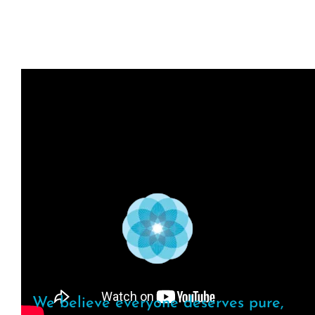
We believe everyone deserves pure,