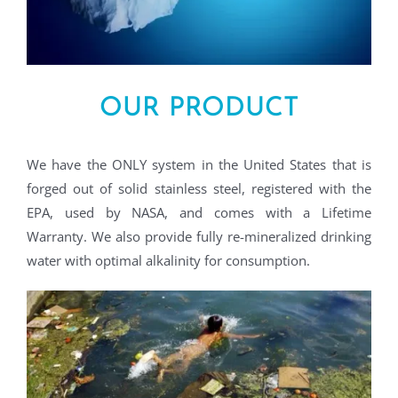
OUR PRODUCT
We have the ONLY system in the United States that is
forged out of solid stainless steel, registered with the
EPA, used by NASA, and comes with a Lifetime
Warranty. We also provide fully re-mineralized drinking
water with optimal alkalinity for consumption.