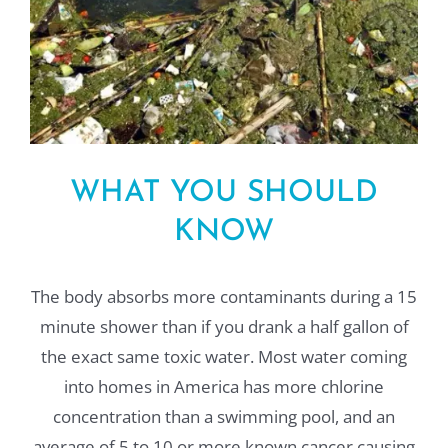
WHAT YOU SHOULD
KNOW
The body absorbs more contaminants during a 15
minute shower than if you drank a half gallon of
the exact same toxic water. Most water coming
into homes in America has more chlorine
concentration than a swimming pool, and an
average of 5 to 10 or more known cancer causing