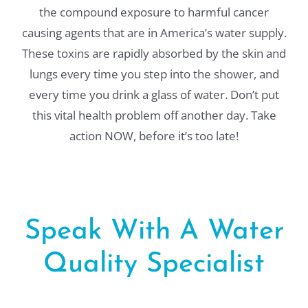
the compound exposure to harmful cancer
causing agents that are in America’s water supply.
These toxins are rapidly absorbed by the skin and
lungs every time you step into the shower, and
every time you drink a glass of water. Don’t put
this vital health problem off another day. Take
action NOW, before it’s too late!
Speak With A Water
Quality Specialist