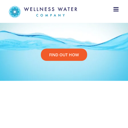
Skip
to
content
FIND OUT HOW