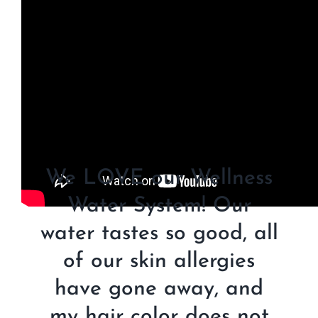
We LOVE our Wellness
Water System! Our
water tastes so good, all
of our skin allergies
have gone away, and
my hair color does not